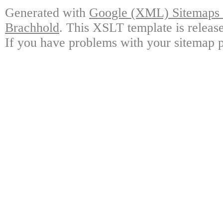
Generated with
Google (XML) Sitemaps G
Brachhold
. This XSLT template is releas
If you have problems with your sitemap p