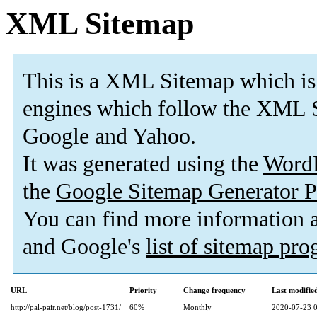
XML Sitemap
This is a XML Sitemap which is
engines which follow the XML S
Google and Yahoo.
It was generated using the
Word
the
Google Sitemap Generator P
You can find more information
and Google's
list of sitemap pr
URL
Priority
Change frequency
Last modifi
http://pal-pair.net/blog/post-1731/
60%
Monthly
2020-07-23 