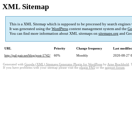
XML Sitemap
This is a XML Sitemap which is supposed to be processed by search engines
It was generated using the
WordPress
content management system and the
Go
You can find more information about XML sitemaps on
sitemaps.org
and Goo
URL
Priority
Change frequency
Last modifi
http://pal-pair.net/blog/post-1742/
60%
Monthly
2020-08-27 
Generated with
Google (XML) Sitemaps Generator Plugin for WordPress
by
Arne Brachhold
. 
If you have problems with your sitemap please visit the
plugin FAQ
or the
support forum
.