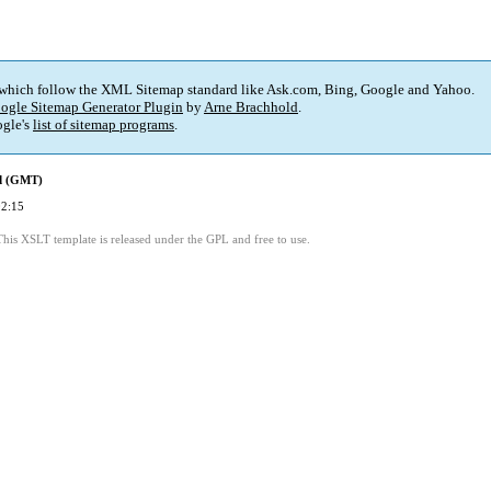
 which follow the XML Sitemap standard like Ask.com, Bing, Google and Yahoo.
ogle Sitemap Generator Plugin
by
Arne Brachhold
.
gle's
list of sitemap programs
.
ed (GMT)
02:15
This XSLT template is released under the GPL and free to use.