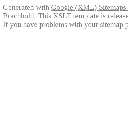
Generated with
Google (XML) Sitemaps G
Brachhold
. This XSLT template is releas
If you have problems with your sitemap p