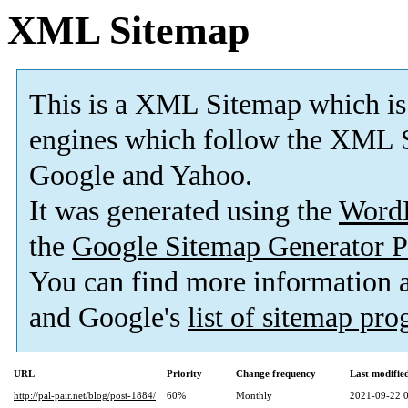
XML Sitemap
This is a XML Sitemap which is
engines which follow the XML S
Google and Yahoo.
It was generated using the
Word
the
Google Sitemap Generator P
You can find more information
and Google's
list of sitemap pr
URL
Priority
Change frequency
Last modifi
http://pal-pair.net/blog/post-1884/
60%
Monthly
2021-09-22 