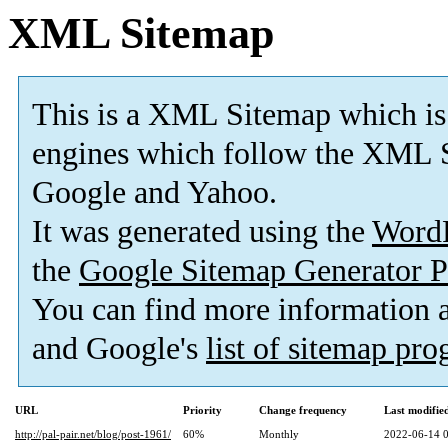
XML Sitemap
This is a XML Sitemap which is
engines which follow the XML S
Google and Yahoo.
It was generated using the
Word
the
Google Sitemap Generator P
You can find more information
and Google's
list of sitemap pr
URL
Priority
Change frequency
Last modifi
http://pal-pair.net/blog/post-1961/
60%
Monthly
2022-06-14 