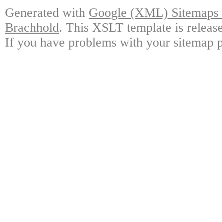
Generated with
Google (XML) Sitemaps G
Brachhold
. This XSLT template is releas
If you have problems with your sitemap p