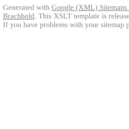
Generated with
Google (XML) Sitemaps G
Brachhold
. This XSLT template is releas
If you have problems with your sitemap p