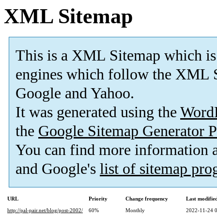
XML Sitemap
This is a XML Sitemap which is
engines which follow the XML S
Google and Yahoo.
It was generated using the
Word
the
Google Sitemap Generator P
You can find more information
and Google's
list of sitemap pr
URL
Priority
Change frequency
Last modifi
http://pal-pair.net/blog/post-2002/
60%
Monthly
2022-11-24 