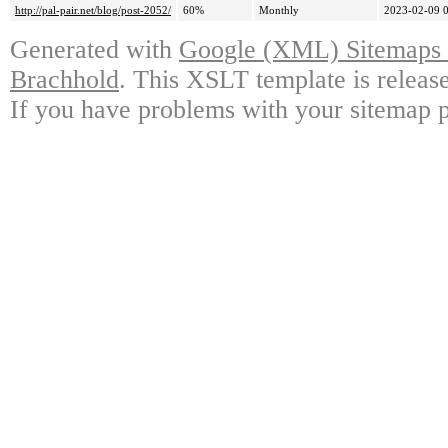
http://pal-pair.net/blog/post-2052/
60%
Monthly
2023-02-09 
Generated with
Google (XML) Sitemaps G
Brachhold
. This XSLT template is releas
If you have problems with your sitemap p