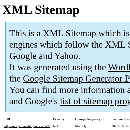
XML Sitemap
This is a XML Sitemap which is
engines which follow the XML S
Google and Yahoo.
It was generated using the
Word
the
Google Sitemap Generator P
You can find more information
and Google's
list of sitemap pr
URL
Priority
Change frequency
Last modifi
http://pal-pair.net/blog/post-2059/
60%
Monthly
2023-02-16 