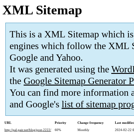
XML Sitemap
This is a XML Sitemap which is
engines which follow the XML S
Google and Yahoo.
It was generated using the
Word
the
Google Sitemap Generator P
You can find more information
and Google's
list of sitemap pr
URL
Priority
Change frequency
Last modifi
http://pal-pair.net/blog/post-2222/
60%
Monthly
2024-02-22 