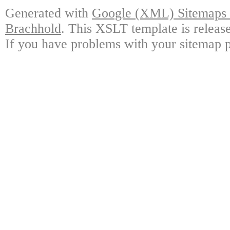
Generated with
Google (XML) Sitemaps G
Brachhold
. This XSLT template is releas
If you have problems with your sitemap p