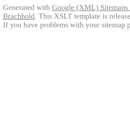
Generated with
Google (XML) Sitemaps G
Brachhold
. This XSLT template is releas
If you have problems with your sitemap p