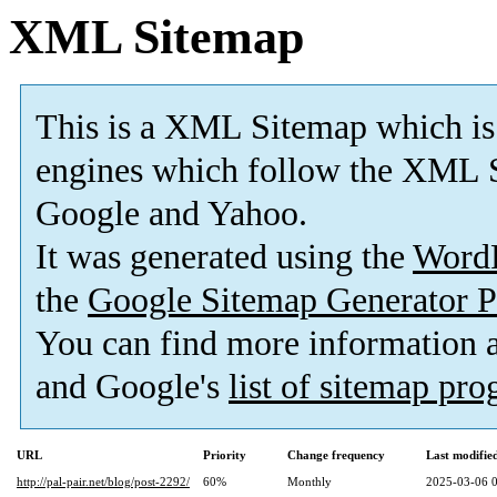
XML Sitemap
This is a XML Sitemap which is
engines which follow the XML S
Google and Yahoo.
It was generated using the
Word
the
Google Sitemap Generator P
You can find more information
and Google's
list of sitemap pr
URL
Priority
Change frequency
Last modifi
http://pal-pair.net/blog/post-2292/
60%
Monthly
2025-03-06 