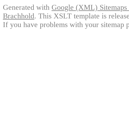
Generated with
Google (XML) Sitemaps G
Brachhold
. This XSLT template is releas
If you have problems with your sitemap p