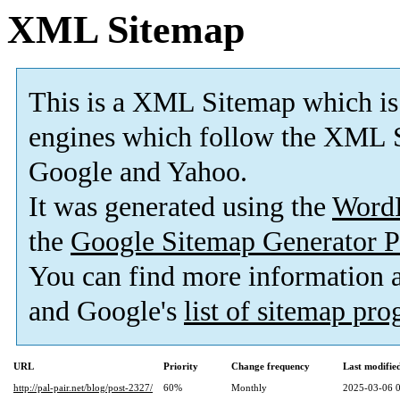
XML Sitemap
This is a XML Sitemap which is
engines which follow the XML S
Google and Yahoo.
It was generated using the
Word
the
Google Sitemap Generator P
You can find more information
and Google's
list of sitemap pr
URL
Priority
Change frequency
Last modifi
http://pal-pair.net/blog/post-2327/
60%
Monthly
2025-03-06 