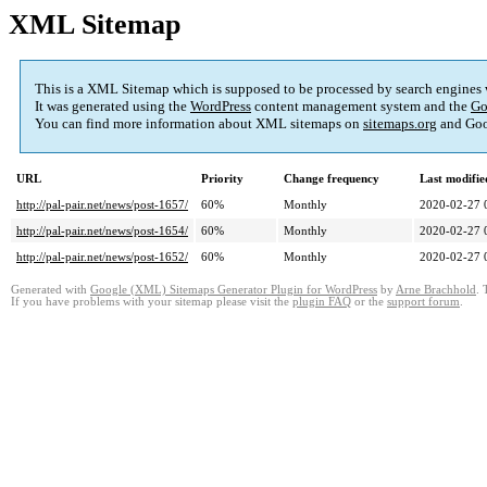
XML Sitemap
This is a XML Sitemap which is supposed to be processed by search engines
It was generated using the
WordPress
content management system and the
Go
You can find more information about XML sitemaps on
sitemaps.org
and Goo
URL
Priority
Change frequency
Last modifi
http://pal-pair.net/news/post-1657/
60%
Monthly
2020-02-27 
http://pal-pair.net/news/post-1654/
60%
Monthly
2020-02-27 
http://pal-pair.net/news/post-1652/
60%
Monthly
2020-02-27 
Generated with
Google (XML) Sitemaps Generator Plugin for WordPress
by
Arne Brachhold
. 
If you have problems with your sitemap please visit the
plugin FAQ
or the
support forum
.