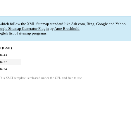
 which follow the XML Sitemap standard like Ask.com, Bing, Google and Yahoo.
ogle Sitemap Generator Plugin
by
Arne Brachhold
.
gle's
list of sitemap programs
.
ed (GMT)
04:43
04:27
04:24
This XSLT template is released under the GPL and free to use.