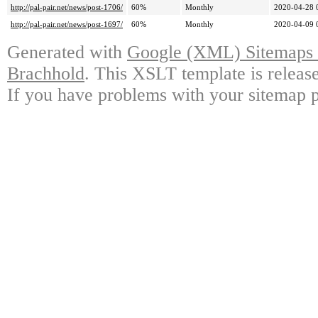
http://pal-pair.net/news/post-1706/
60%
Monthly
2020-04-28 
http://pal-pair.net/news/post-1697/
60%
Monthly
2020-04-09 
Generated with
Google (XML) Sitemaps G
Brachhold
. This XSLT template is releas
If you have problems with your sitemap p