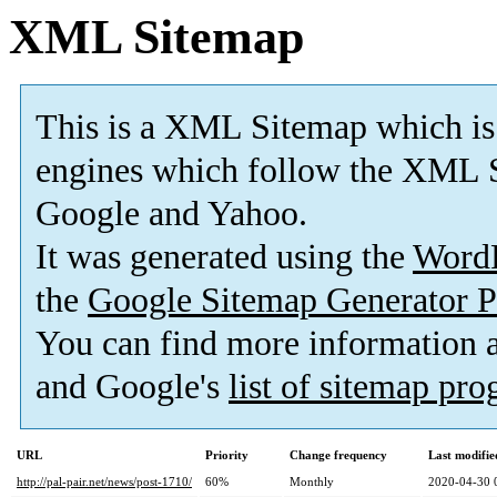
XML Sitemap
This is a XML Sitemap which is
engines which follow the XML S
Google and Yahoo.
It was generated using the
Word
the
Google Sitemap Generator P
You can find more information
and Google's
list of sitemap pr
URL
Priority
Change frequency
Last modifi
http://pal-pair.net/news/post-1710/
60%
Monthly
2020-04-30 