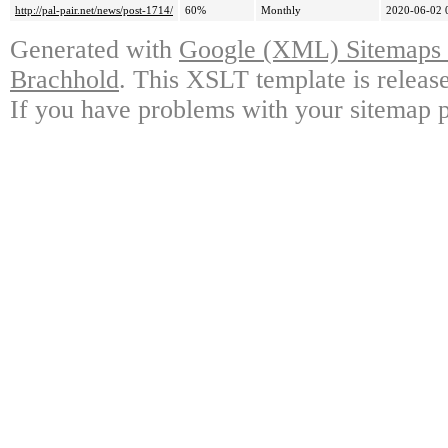
http://pal-pair.net/news/post-1714/
60%
Monthly
2020-06-02 
Generated with
Google (XML) Sitemaps G
Brachhold
. This XSLT template is releas
If you have problems with your sitemap p