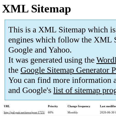
XML Sitemap
This is a XML Sitemap which is
engines which follow the XML S
Google and Yahoo.
It was generated using the
Word
the
Google Sitemap Generator P
You can find more information
and Google's
list of sitemap pr
URL
Priority
Change frequency
Last modifi
http://pal-pair.net/news/post-1725/
60%
Monthly
2020-06-30 