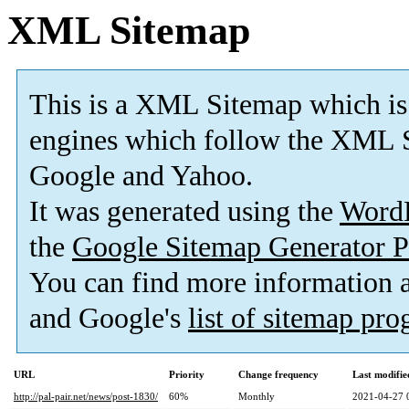
XML Sitemap
This is a XML Sitemap which is
engines which follow the XML S
Google and Yahoo.
It was generated using the
Word
the
Google Sitemap Generator P
You can find more information
and Google's
list of sitemap pr
URL
Priority
Change frequency
Last modifi
http://pal-pair.net/news/post-1830/
60%
Monthly
2021-04-27 