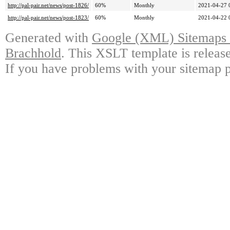
http://pal-pair.net/news/post-1826/
60%
Monthly
2021-04-27 
http://pal-pair.net/news/post-1823/
60%
Monthly
2021-04-22 
Generated with
Google (XML) Sitemaps G
Brachhold
. This XSLT template is releas
If you have problems with your sitemap p