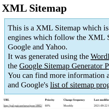
XML Sitemap
This is a XML Sitemap which is
engines which follow the XML S
Google and Yahoo.
It was generated using the
Word
the
Google Sitemap Generator P
You can find more information
and Google's
list of sitemap pr
URL
Priority
Change frequency
Last modifi
http://pal-pair.net/news/post-1882/
60%
Monthly
2021-09-22 