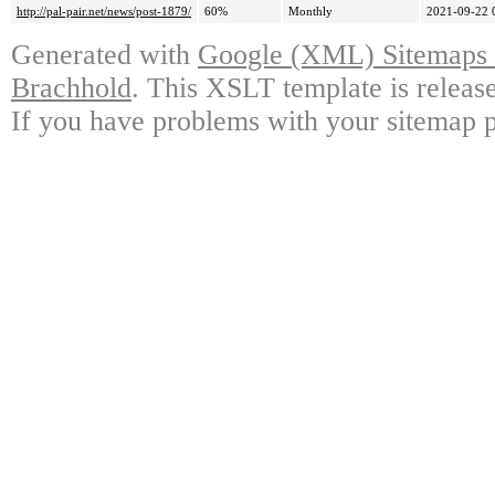
http://pal-pair.net/news/post-1879/
60%
Monthly
2021-09-22 
Generated with
Google (XML) Sitemaps G
Brachhold
. This XSLT template is releas
If you have problems with your sitemap p