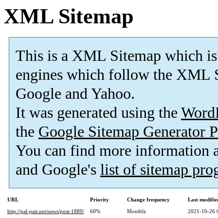
XML Sitemap
This is a XML Sitemap which is
engines which follow the XML S
Google and Yahoo.
It was generated using the
Word
the
Google Sitemap Generator P
You can find more information
and Google's
list of sitemap pr
URL
Priority
Change frequency
Last modifi
http://pal-pair.net/news/post-1889/
60%
Monthly
2021-10-26 