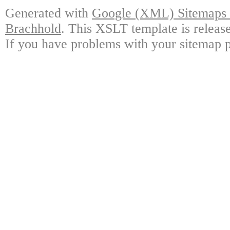
Generated with
Google (XML) Sitemaps G
Brachhold
. This XSLT template is releas
If you have problems with your sitemap p