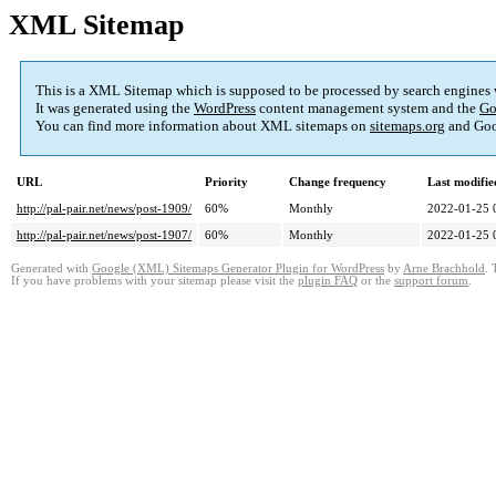
XML Sitemap
This is a XML Sitemap which is supposed to be processed by search engines
It was generated using the
WordPress
content management system and the
Go
You can find more information about XML sitemaps on
sitemaps.org
and Goo
URL
Priority
Change frequency
Last modifi
http://pal-pair.net/news/post-1909/
60%
Monthly
2022-01-25 
http://pal-pair.net/news/post-1907/
60%
Monthly
2022-01-25 
Generated with
Google (XML) Sitemaps Generator Plugin for WordPress
by
Arne Brachhold
. 
If you have problems with your sitemap please visit the
plugin FAQ
or the
support forum
.