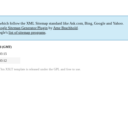
 which follow the XML Sitemap standard like Ask.com, Bing, Google and Yahoo.
ogle Sitemap Generator Plugin
by
Arne Brachhold
.
gle's
list of sitemap programs
.
ed (GMT)
03:15
03:12
This XSLT template is released under the GPL and free to use.