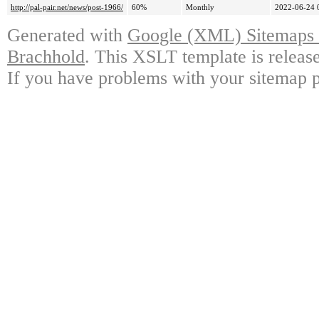
http://pal-pair.net/news/post-1966/
60%
Monthly
2022-06-24 
Generated with
Google (XML) Sitemaps G
Brachhold
. This XSLT template is releas
If you have problems with your sitemap p