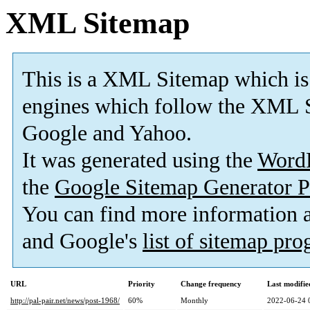
XML Sitemap
This is a XML Sitemap which is
engines which follow the XML S
Google and Yahoo.
It was generated using the
Word
the
Google Sitemap Generator P
You can find more information
and Google's
list of sitemap pr
URL
Priority
Change frequency
Last modifi
http://pal-pair.net/news/post-1968/
60%
Monthly
2022-06-24 