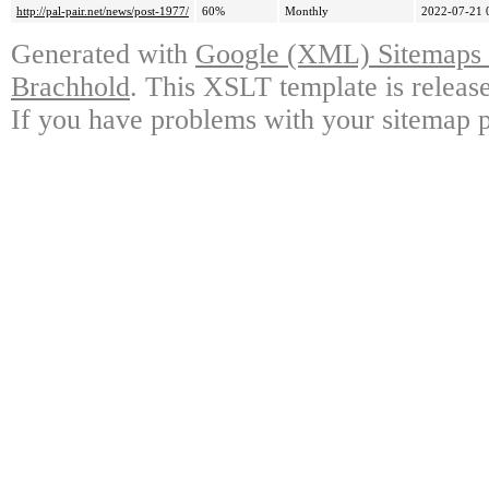
http://pal-pair.net/news/post-1977/
60%
Monthly
2022-07-21 
Generated with
Google (XML) Sitemaps G
Brachhold
. This XSLT template is releas
If you have problems with your sitemap p