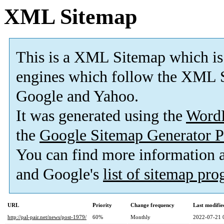
XML Sitemap
This is a XML Sitemap which is
engines which follow the XML S
Google and Yahoo.
It was generated using the
Word
the
Google Sitemap Generator P
You can find more information
and Google's
list of sitemap pr
URL
Priority
Change frequency
Last modifi
http://pal-pair.net/news/post-1979/
60%
Monthly
2022-07-21 