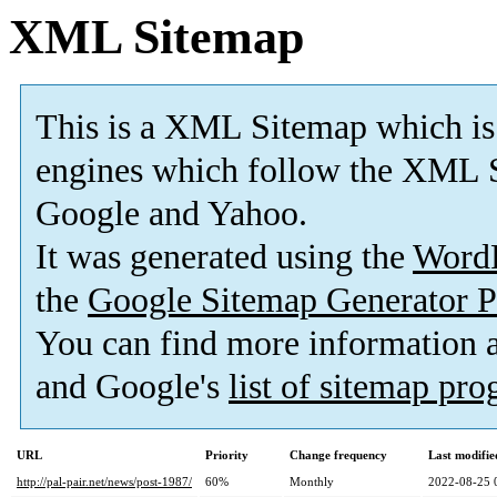
XML Sitemap
This is a XML Sitemap which is
engines which follow the XML S
Google and Yahoo.
It was generated using the
Word
the
Google Sitemap Generator P
You can find more information
and Google's
list of sitemap pr
URL
Priority
Change frequency
Last modifi
http://pal-pair.net/news/post-1987/
60%
Monthly
2022-08-25 