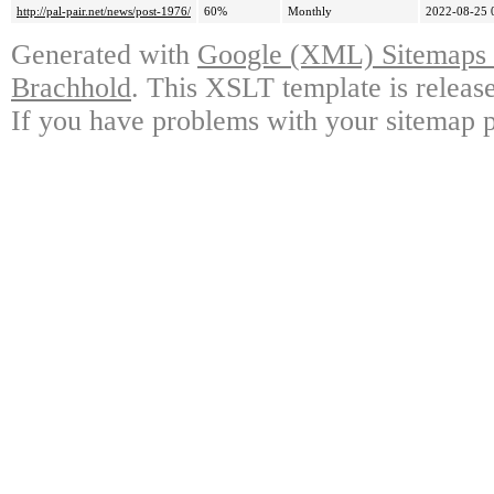
http://pal-pair.net/news/post-1976/
60%
Monthly
2022-08-25 
Generated with
Google (XML) Sitemaps G
Brachhold
. This XSLT template is releas
If you have problems with your sitemap p