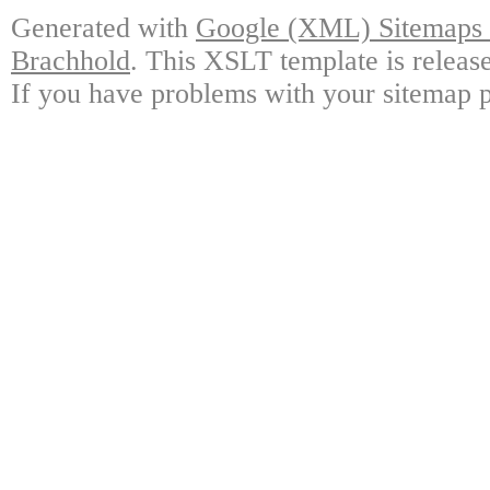
Generated with
Google (XML) Sitemaps G
Brachhold
. This XSLT template is releas
If you have problems with your sitemap p