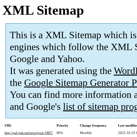
XML Sitemap
This is a XML Sitemap which is
engines which follow the XML S
Google and Yahoo.
It was generated using the
Word
the
Google Sitemap Generator P
You can find more information
and Google's
list of sitemap pr
URL
Priority
Change frequency
Last modifi
http://pal-pair.net/news/post-1887/
60%
Monthly
2022-10-25 