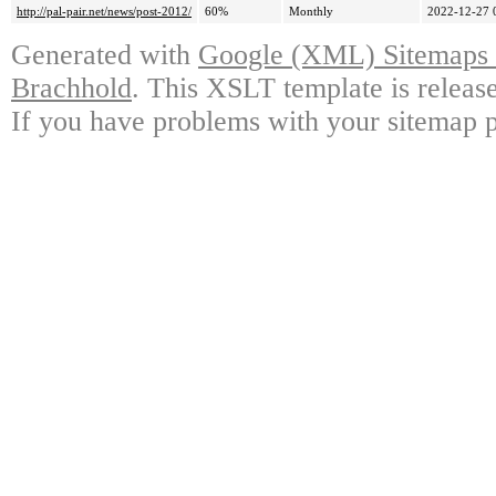
http://pal-pair.net/news/post-2012/
60%
Monthly
2022-12-27 
Generated with
Google (XML) Sitemaps G
Brachhold
. This XSLT template is releas
If you have problems with your sitemap p