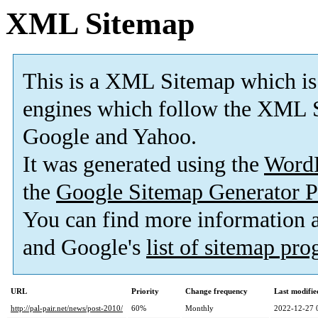
XML Sitemap
This is a XML Sitemap which is
engines which follow the XML S
Google and Yahoo.
It was generated using the
Word
the
Google Sitemap Generator P
You can find more information
and Google's
list of sitemap pr
URL
Priority
Change frequency
Last modifi
http://pal-pair.net/news/post-2010/
60%
Monthly
2022-12-27 