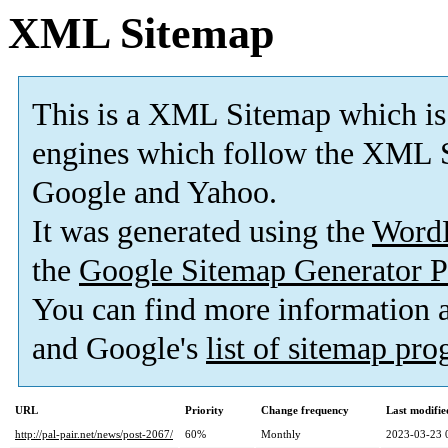
XML Sitemap
This is a XML Sitemap which is
engines which follow the XML S
Google and Yahoo.
It was generated using the
Word
the
Google Sitemap Generator P
You can find more information
and Google's
list of sitemap pr
URL
Priority
Change frequency
Last modifi
http://pal-pair.net/news/post-2067/
60%
Monthly
2023-03-23 