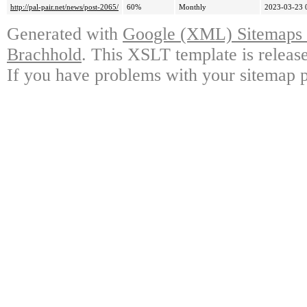
http://pal-pair.net/news/post-2065/
60%
Monthly
2023-03-23 
Generated with
Google (XML) Sitemaps G
Brachhold
. This XSLT template is releas
If you have problems with your sitemap p