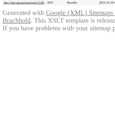
http://pal-pair.net/news/post-2156/
60%
Monthly
2023-10-26 
Generated with
Google (XML) Sitemaps G
Brachhold
. This XSLT template is releas
If you have problems with your sitemap p