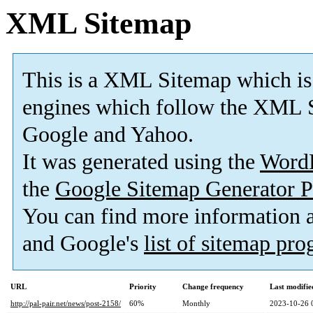
XML Sitemap
This is a XML Sitemap which is
engines which follow the XML S
Google and Yahoo.
It was generated using the
Word
the
Google Sitemap Generator P
You can find more information
and Google's
list of sitemap pr
URL
Priority
Change frequency
Last modifi
http://pal-pair.net/news/post-2158/
60%
Monthly
2023-10-26 