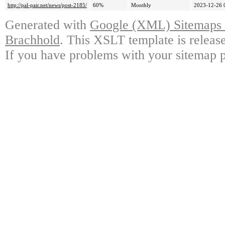
http://pal-pair.net/news/post-2185/
60%
Monthly
2023-12-26 
Generated with
Google (XML) Sitemaps G
Brachhold
. This XSLT template is releas
If you have problems with your sitemap p