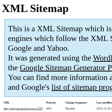
XML Sitemap
This is a XML Sitemap which is
engines which follow the XML S
Google and Yahoo.
It was generated using the
Word
the
Google Sitemap Generator P
You can find more information
and Google's
list of sitemap pr
URL
Priority
Change frequency
Last modifi
http://pal-pair.net/news/post-2187/
60%
Monthly
2023-12-26 