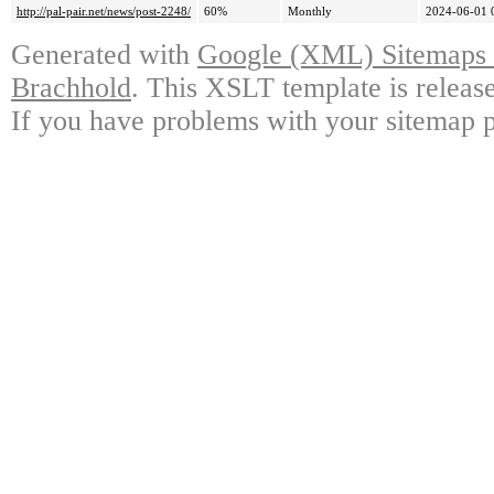
http://pal-pair.net/news/post-2248/
60%
Monthly
2024-06-01 
Generated with
Google (XML) Sitemaps G
Brachhold
. This XSLT template is releas
If you have problems with your sitemap p