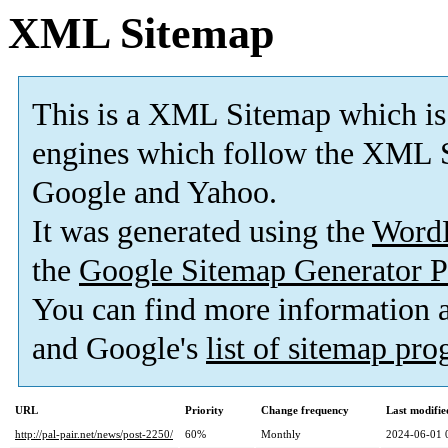
XML Sitemap
This is a XML Sitemap which is
engines which follow the XML S
Google and Yahoo.
It was generated using the
Word
the
Google Sitemap Generator P
You can find more information
and Google's
list of sitemap pr
URL
Priority
Change frequency
Last modifi
http://pal-pair.net/news/post-2250/
60%
Monthly
2024-06-01 