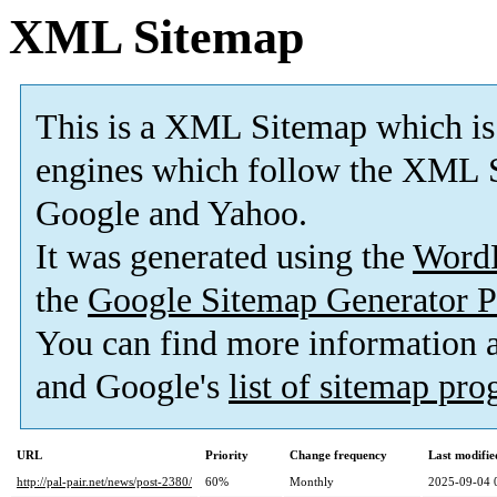
XML Sitemap
This is a XML Sitemap which is
engines which follow the XML S
Google and Yahoo.
It was generated using the
Word
the
Google Sitemap Generator P
You can find more information
and Google's
list of sitemap pr
URL
Priority
Change frequency
Last modifi
http://pal-pair.net/news/post-2380/
60%
Monthly
2025-09-04 