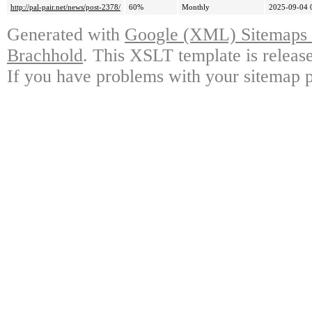
http://pal-pair.net/news/post-2378/
60%
Monthly
2025-09-04 
Generated with
Google (XML) Sitemaps G
Brachhold
. This XSLT template is releas
If you have problems with your sitemap p