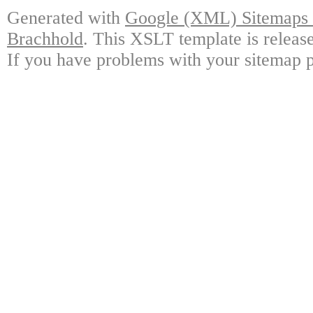
Generated with
Google (XML) Sitemaps G
Brachhold
. This XSLT template is releas
If you have problems with your sitemap p