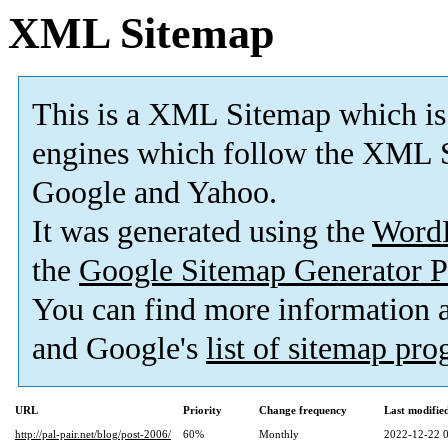
XML Sitemap
This is a XML Sitemap which is
engines which follow the XML S
Google and Yahoo.
It was generated using the
Word
the
Google Sitemap Generator P
You can find more information
and Google's
list of sitemap pr
URL
Priority
Change frequency
Last modifi
http://pal-pair.net/blog/post-2006/
60%
Monthly
2022-12-22 