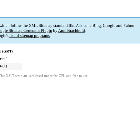
 which follow the XML Sitemap standard like Ask.com, Bing, Google and Yahoo.
ogle Sitemap Generator Plugin
by
Arne Brachhold
.
gle's
list of sitemap programs
.
ed (GMT)
04:40
04:41
This XSLT template is released under the GPL and free to use.