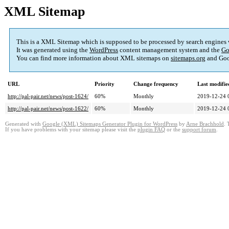
XML Sitemap
This is a XML Sitemap which is supposed to be processed by search engines
It was generated using the
WordPress
content management system and the
Go
You can find more information about XML sitemaps on
sitemaps.org
and Goo
URL
Priority
Change frequency
Last modifi
http://pal-pair.net/news/post-1624/
60%
Monthly
2019-12-24 
http://pal-pair.net/news/post-1622/
60%
Monthly
2019-12-24 
Generated with
Google (XML) Sitemaps Generator Plugin for WordPress
by
Arne Brachhold
. 
If you have problems with your sitemap please visit the
plugin FAQ
or the
support forum
.