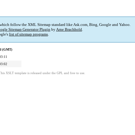
 which follow the XML Sitemap standard like Ask.com, Bing, Google and Yahoo.
ogle Sitemap Generator Plugin
by
Arne Brachhold
.
gle's
list of sitemap programs
.
ed (GMT)
03:11
03:02
This XSLT template is released under the GPL and free to use.