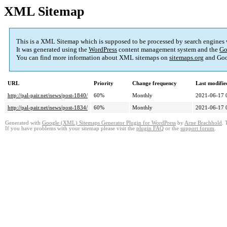
XML Sitemap
This is a XML Sitemap which is supposed to be processed by search engines
It was generated using the
WordPress
content management system and the
Go
You can find more information about XML sitemaps on
sitemaps.org
and Goo
URL
Priority
Change frequency
Last modifi
http://pal-pair.net/news/post-1840/
60%
Monthly
2021-06-17 
http://pal-pair.net/news/post-1834/
60%
Monthly
2021-06-17 
Generated with
Google (XML) Sitemaps Generator Plugin for WordPress
by
Arne Brachhold
. 
If you have problems with your sitemap please visit the
plugin FAQ
or the
support forum
.