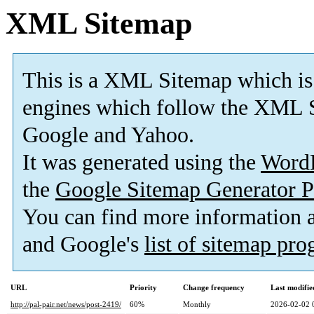
XML Sitemap
This is a XML Sitemap which is
engines which follow the XML S
Google and Yahoo.
It was generated using the
Word
the
Google Sitemap Generator P
You can find more information
and Google's
list of sitemap pr
URL
Priority
Change frequency
Last modifi
http://pal-pair.net/news/post-2419/
60%
Monthly
2026-02-02 