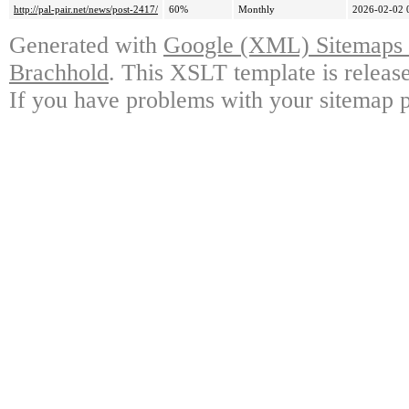
http://pal-pair.net/news/post-2417/
60%
Monthly
2026-02-02 
Generated with
Google (XML) Sitemaps G
Brachhold
. This XSLT template is releas
If you have problems with your sitemap p