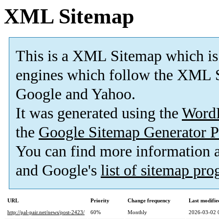
XML Sitemap
This is a XML Sitemap which is
engines which follow the XML S
Google and Yahoo.
It was generated using the
Word
the
Google Sitemap Generator P
You can find more information
and Google's
list of sitemap pr
URL
Priority
Change frequency
Last modifi
http://pal-pair.net/news/post-2423/
60%
Monthly
2026-03-02 