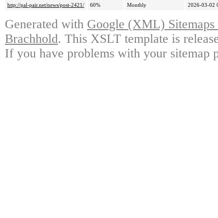
http://pal-pair.net/news/post-2421/
60%
Monthly
2026-03-02 
Generated with
Google (XML) Sitemaps G
Brachhold
. This XSLT template is releas
If you have problems with your sitemap p