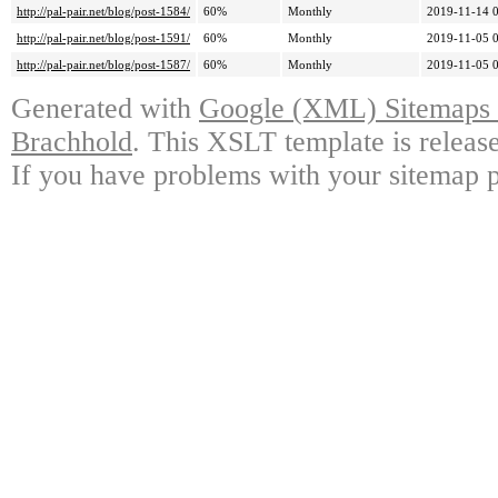
http://pal-pair.net/blog/post-1584/
60%
Monthly
2019-11-14 
http://pal-pair.net/blog/post-1591/
60%
Monthly
2019-11-05 
http://pal-pair.net/blog/post-1587/
60%
Monthly
2019-11-05 
Generated with
Google (XML) Sitemaps G
Brachhold
. This XSLT template is releas
If you have problems with your sitemap p