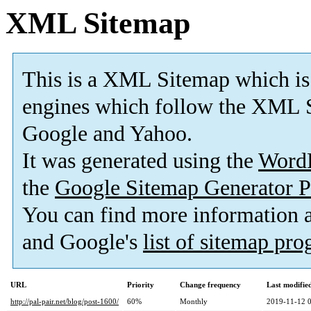
XML Sitemap
This is a XML Sitemap which is
engines which follow the XML S
Google and Yahoo.
It was generated using the
Word
the
Google Sitemap Generator P
You can find more information
and Google's
list of sitemap pr
URL
Priority
Change frequency
Last modifi
http://pal-pair.net/blog/post-1600/
60%
Monthly
2019-11-12 